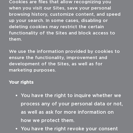
Cookies are files that allow recognizing you
when you visit our Sites, save your personal
browsing history, customize content, and speed
up your search. In some cases, disabling or
deleting cookies may restrict the certain
functionality of the Sites and block access to
them.
We use the information provided by cookies to
ensure the functionality, improvement and
development of the Sites, as well as for
marketing purposes.
Your rights
You have the right to inquire whether we
process any of your personal data or not,
as well as ask for more information on
how we protect them.
You have the right revoke your consent