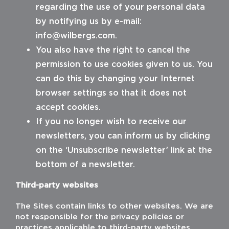
regarding the use of your personal data
by notifying us by e-mail:
info@wilbergs.com
.
You also have the right to cancel the
permission to use cookies given to us. You
can do this by changing your Internet
browser settings so that it does not
accept cookies.
If you no longer wish to receive our
newsletters, you can inform us by clicking
on the ‘Unsubscribe newsletter’ link at the
bottom of a newsletter.
Third-party websites
The Sites contain links to other websites. We are
not responsible for the privacy policies or
practices applicable to third-party websites.