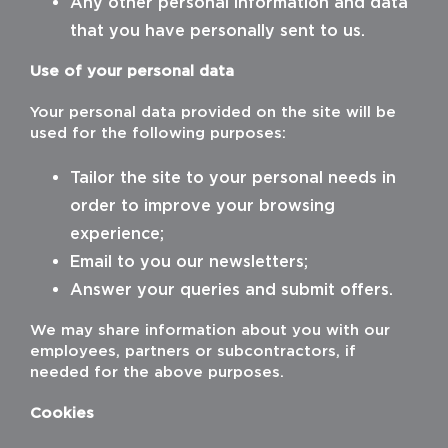
Any other personal information and data
that you have personally sent to us.
HOUSES
Use of your personal data
PARQUET
Your personal data provided on the site will be
BATHROOMS
used for the following purposes:
E-SHOP
Tailor the site to your personal needs in
order to improve your browsing
CONTACT
experience;
Email to you our newsletters;
Answer your queries and submit offers.
We may share information about you with our
employees, partners or subcontractors, if
needed for the above purposes.
Cookies