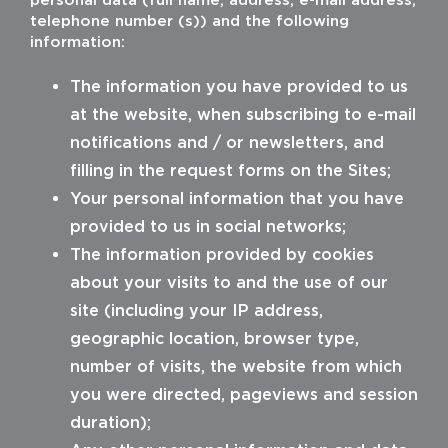
telephone number (s)) and the following
information:
The information you have provided to us
at the website, when subscribing to e-mail
notifications and / or newsletters, and
filling in the request forms on the Sites;
Your personal information that you have
provided to us in social networks;
The information provided by cookies
about your visits to and the use of our
site (including your IP address,
geographic location, browser type,
number of visits, the website from which
you were directed, pageviews and session
duration);