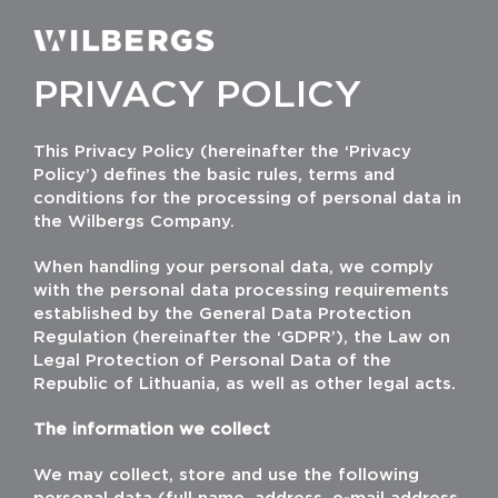
Skip
to
Toggle
Navigati
content
PRIVACY POLICY
This Privacy Policy (hereinafter the ‘Privacy
Policy’) defines the basic rules, terms and
conditions for the processing of personal data in
the Wilbergs Company.
When handling your personal data, we comply
with the personal data processing requirements
established by the General Data Protection
Regulation (hereinafter the ‘GDPR’), the Law on
Legal Protection of Personal Data of the
Republic of Lithuania, as well as other legal acts.
The information we collect
We may collect, store and use the following
personal data (full name, address, e-mail address,