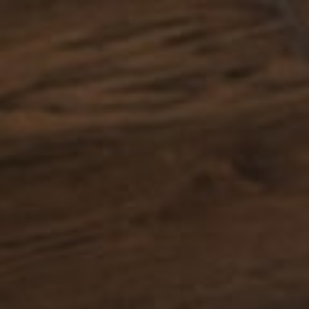
PARQUET
BATHROOMS
E-SHOP