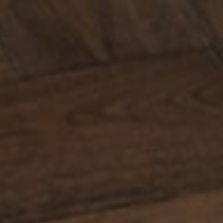
CONTACT
LT
NO
RU
JA
IS